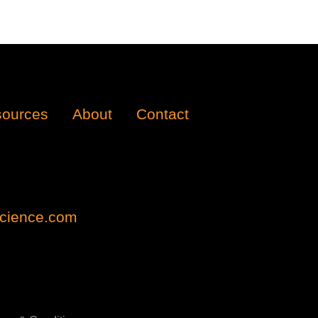
ources
About
Contact
cience.com