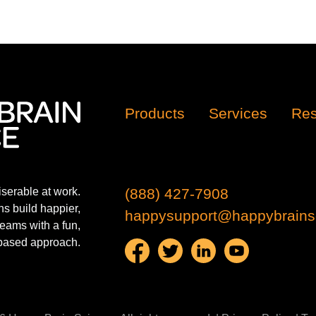
Products
Services
Res
iserable at work.
(888) 427-7908
s build happier,
happysupport@happybrains
eams with a fun,
based approach.