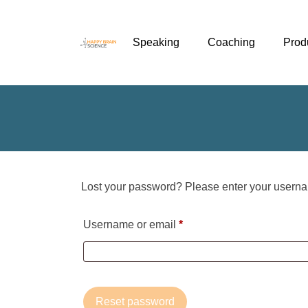
Speaking
Coaching
Prod
Lost your password? Please enter your usernam
Required
Username or email
*
Reset password