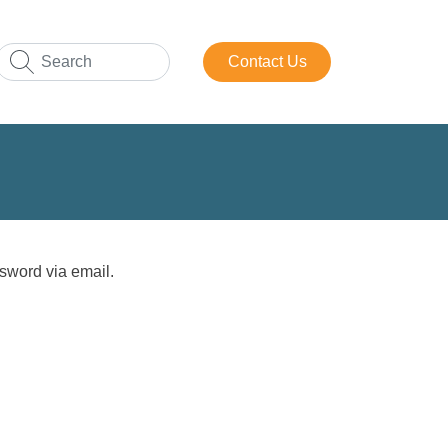
Contact Us
sword via email.