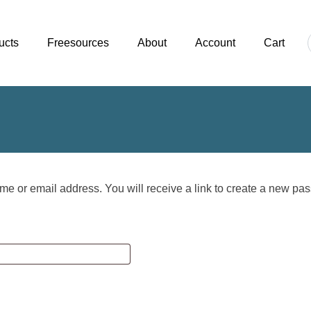
ucts
Freesources
About
Account
Cart
e or email address. You will receive a link to create a new pas