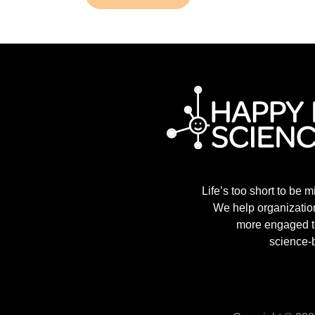
Life’s too short to be m
We help organization
more engaged t
science-