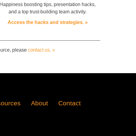
Happiness boosting tips, presentation hacks,
and a top trust-building team activity.
Access the hacks and strategies. »
source, please
contact us. »
ources
About
Contact