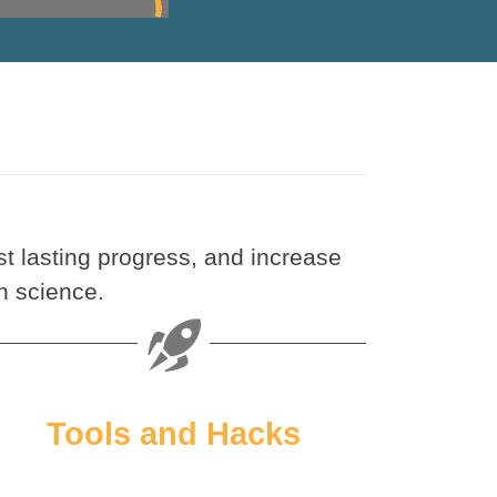
t lasting progress, and increase
n science.
Tools and Hacks