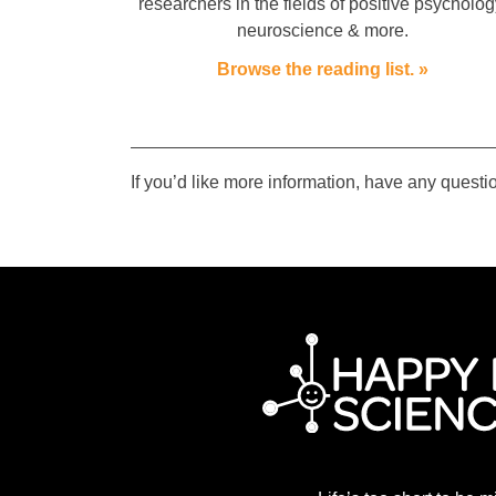
researchers in the fields of positive psycholog
neuroscience & more.
Browse the reading list. »
If you’d like more information, have any questio