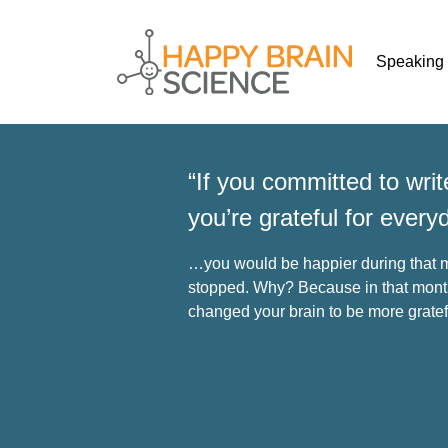
Speaking
“If you committed to wri
you’re grateful for every
…you would be happier during that m
stopped. Why? Because in that month
changed your brain to be more gratef