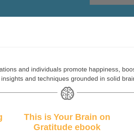
ations and individuals promote happiness, boos
 insights and techniques grounded in solid brai
g
This is Your Brain on
Gratitude ebook