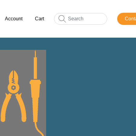
Account
Cart
Cont