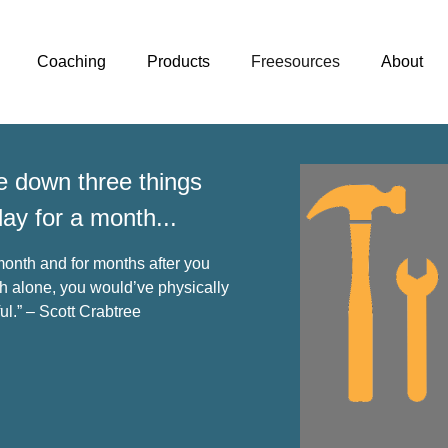
Coaching
Products
Freesources
About
te down three things
day for a month...
onth and for months after you
 alone, you would’ve physically
ul.” – Scott Crabtree