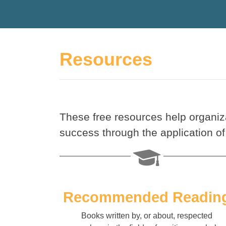
Resources
These free resources help organiz
success through the application of
Recommended Readin
Books written by, or about, respected