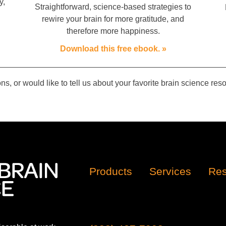
y,
Straightforward, science-based strategies to
rewire your brain for more gratitude, and
therefore more happiness.
Download this free ebook. »
ns, or would like to tell us about your favorite brain science re
Products
Services
Res