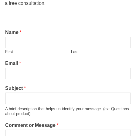
a free consultation.
Name
*
First
Last
Email
*
Subject
*
A brief description that helps us identify your message. (ex: Questions
about product)
Comment or Message
*