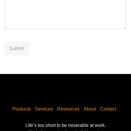
Submit
Products
Services
Resources
About
Contact
Life’s too short to be miserable at work.