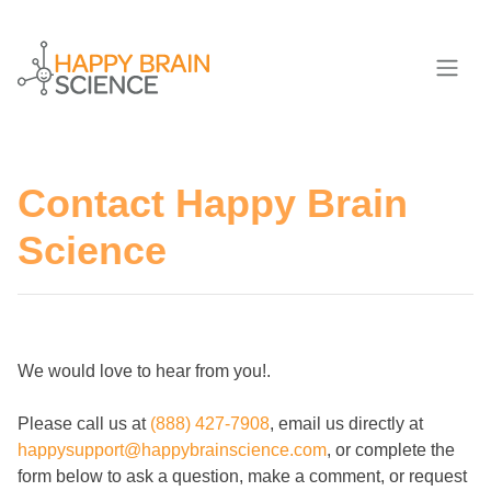
Contact Happy Brain
Science
We would love to hear from you!.
Please call us at
(888) 427-7908
, email us directly at
happysupport@happybrainscience.com
, or complete the
form below to ask a question, make a comment, or request