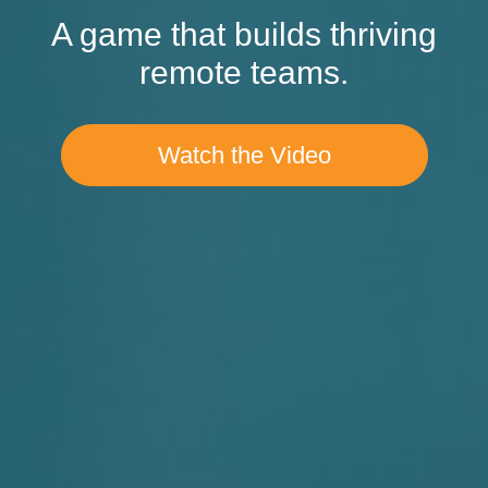
A game that builds thriving
remote teams.
Watch the Video