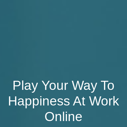
Play Your Way To
Happiness At Work
Online