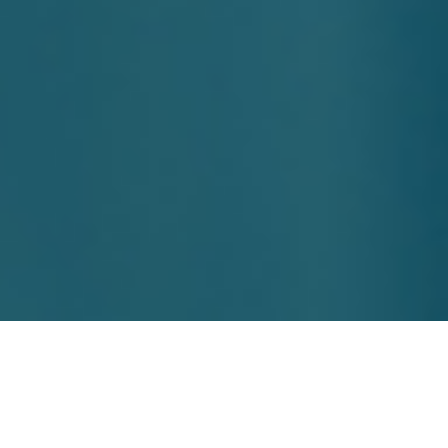
Boost Engagement