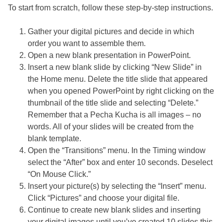
To start from scratch, follow these step-by-step instructions.
Gather your digital pictures and decide in which
order you want to assemble them.
Open a new blank presentation in PowerPoint.
Insert a new blank slide by clicking “New Slide” in
the Home menu. Delete the title slide that appeared
when you opened PowerPoint by right clicking on the
thumbnail of the title slide and selecting “Delete.”
Remember that a Pecha Kucha is all images – no
words. All of your slides will be created from the
blank template.
Open the “Transitions” menu. In the Timing window
select the “After” box and enter 10 seconds. Deselect
“On Mouse Click.”
Insert your picture(s) by selecting the “Insert” menu.
Click “Pictures” and choose your digital file.
Continue to create new blank slides and inserting
your digital images until you’ve created 10 slides this