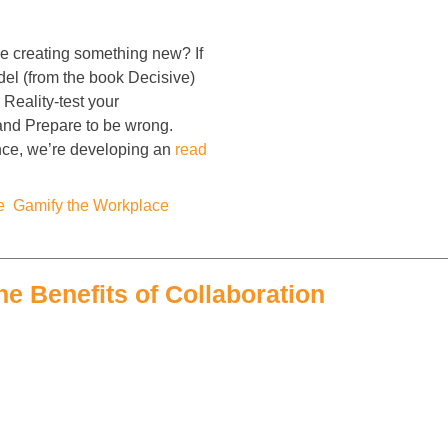
 creating something new? If
del (from the book Decisive)
Reality-test your
 and Prepare to be wrong.
nce, we’re developing an
read
e
,
Gamify the Workplace
,
he Benefits of Collaboration