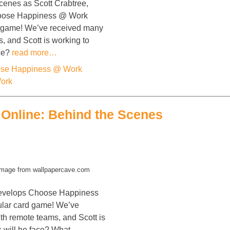
cenes as Scott Crabtree,
hoose Happiness @ Work
d game! We’ve received many
s, and Scott is working to
ace?
read more…
se Happiness @ Work
Work
Online: Behind the Scenes
mage from wallpapercave.com
 develops Choose Happiness
ular card game! We’ve
ith remote teams, and Scott is
s will he face? What