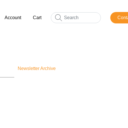
Account
Cart
Cont
Newsletter Archive