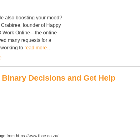
le also boosting your mood?
t Crabtree, founder of Happy
@ Work Online—the online
ved many requests for a
s working to
read more…
e
e Binary Decisions and Get Help
ge from https://www.tbae.co.za/