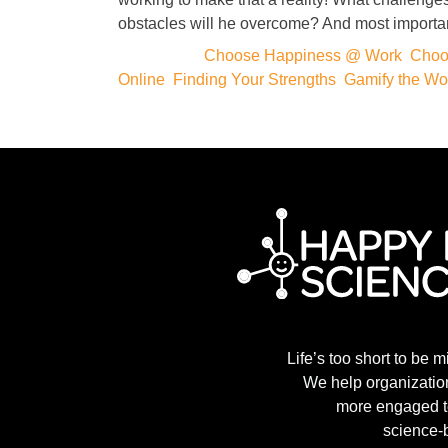
obstacles will he overcome? And most importa
Categories:
Choose Happiness @ Work
,
Choo
Online
,
Finding Your Strengths
,
Gamify the Wo
Life’s too short to be m
We help organization
more engaged t
science-