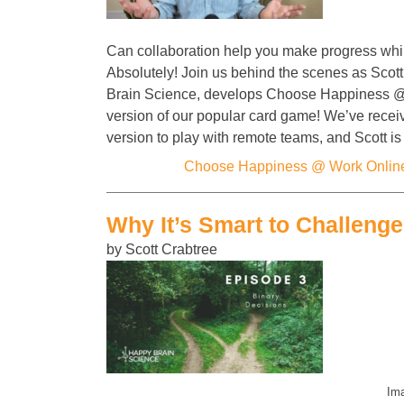
Can collaboration help you make progress whi
Absolutely! Join us behind the scenes as Scot
Brain Science, develops Choose Happiness 
version of our popular card game! We’ve recei
version to play with remote teams, and Scott i
Categories:
Choose Happiness @ Work Onlin
Why It’s Smart to Challeng
by Scott Crabtree
Ima