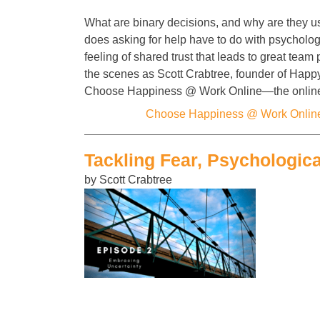
What are binary decisions, and why are they u
does asking for help have to do with psycholog
feeling of shared trust that leads to great tea
the scenes as Scott Crabtree, founder of Happ
Choose Happiness @ Work Online—the onli
Categories:
Choose Happiness @ Work Onlin
Tackling Fear, Psychologica
by Scott Crabtree