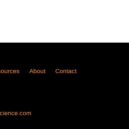
ources
About
Contact
cience.com