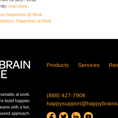
ntly:
read more…
se Happiness @ Work
rkplace
,
Happiness at Work
Products
Services
Res
iserable at work.
(888) 427-7908
s build happier,
happysupport@happybrains
eams with a fun,
based approach.