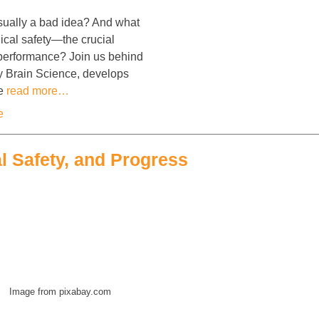
sually a bad idea? And what
ical safety—the crucial
m performance? Join us behind
y Brain Science, develops
ne
read more…
e
l Safety, and Progress
Image from pixabay.com