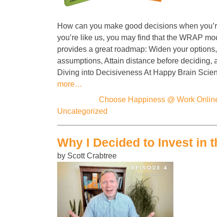
How can you make good decisions when you’re
you’re like us, you may find that the WRAP mo
provides a great roadmap: Widen your options, 
assumptions, Attain distance before deciding,
Diving into Decisiveness At Happy Brain Scie
more…
Categories:
Choose Happiness @ Work Onlin
Uncategorized
Why I Decided to Invest in t
by Scott Crabtree