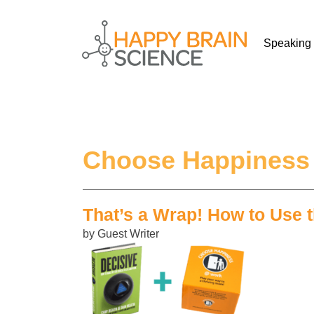
Speaking
Choose Happiness
That’s a Wrap! How to Use
by Guest Writer