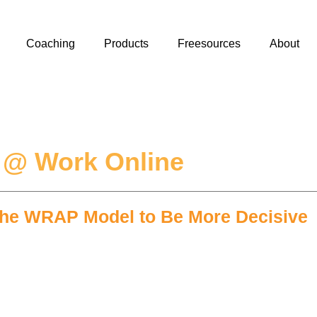
Coaching
Products
Freesources
About
 @ Work Online
 the WRAP Model to Be More Decisive