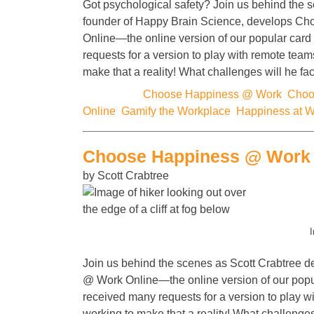
Got psychological safety? Join us behind the s
founder of Happy Brain Science, develops C
Online—the online version of our popular car
requests for a version to play with remote team
make that a reality! What challenges will he f
Categories:
Choose Happiness @ Work
,
Choo
Online
,
Gamify the Workplace
,
Happiness at 
Choose Happiness @ Work 
by Scott Crabtree
I
Join us behind the scenes as Scott Crabtree
@ Work Online—the online version of our pop
received many requests for a version to play w
working to make that a reality! What challenge