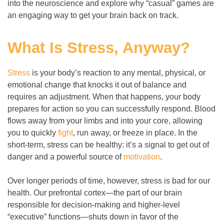
into the neuroscience and explore why “casual” games are
an engaging way to get your brain back on track.
What Is Stress, Anyway?
Stress
is your body’s reaction to any mental, physical, or
emotional change that knocks it out of balance and
requires an adjustment. When that happens, your body
prepares for action so you can successfully respond. Blood
flows away from your limbs and into your core, allowing
you to quickly
fight
, run away, or freeze in place. In the
short-term, stress can be healthy: it’s a signal to get out of
danger and a powerful source of
motivation
.
Over longer periods of time, however, stress is bad for our
health. Our prefrontal cortex
—
the part of our brain
responsible for decision-making and higher-level
“executive” functions
—
shuts down in favor of the