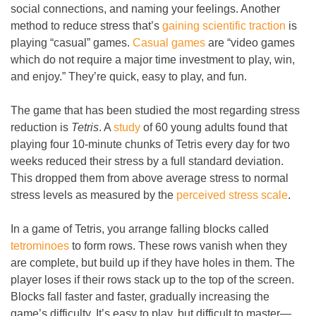
social connections, and naming your feelings. Another
method to reduce stress that’s
gaining scientific traction
is
playing “casual” games.
Casual games
are “video games
which do not require a major time investment to play, win,
and enjoy.” They’re quick, easy to play, and fun.
The game that has been studied the most regarding stress
reduction is
Tetris
. A
study
of 60 young adults found that
playing four 10-minute chunks of Tetris every day for two
weeks reduced their stress by a full standard deviation.
This dropped them from above average stress to normal
stress levels as measured by the
perceived stress scale
.
In a game of Tetris, you arrange falling blocks called
tetrominoes
to form rows. These rows vanish when they
are complete, but build up if they have holes in them. The
player loses if their rows stack up to the top of the screen.
Blocks fall faster and faster, gradually increasing the
game’s difficulty. It’s easy to play, but difficult to master
—