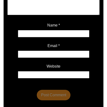
Name
*
Email
*
Website