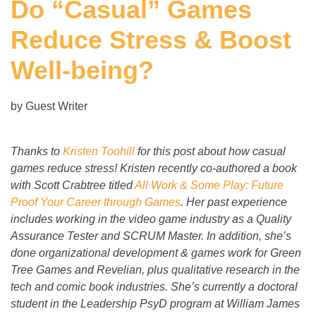
Do “Casual” Games
Reduce Stress & Boost
Well-being?
by Guest Writer
Thanks to
Kristen Toohill
for this post about how casual
games reduce stress! Kristen recently co-authored a book
with Scott Crabtree titled
All Work & Some Play: Future
Proof Your Career through Games
. Her past experience
includes working in the video game industry as a Quality
Assurance Tester and SCRUM Master. In addition, she’s
done organizational development & games work for Green
Tree Games and Revelian, plus qualitative research in the
tech and comic book industries. She’s currently a doctoral
student in the Leadership PsyD program at William James