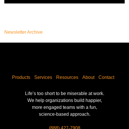
Newsletter Archive
Products
Services
Resources
About
Contact
Life’s too short to be miserable at work.
We help organizations build happier,
more engaged teams with a fun,
science-based approach.
(888) 427-7908