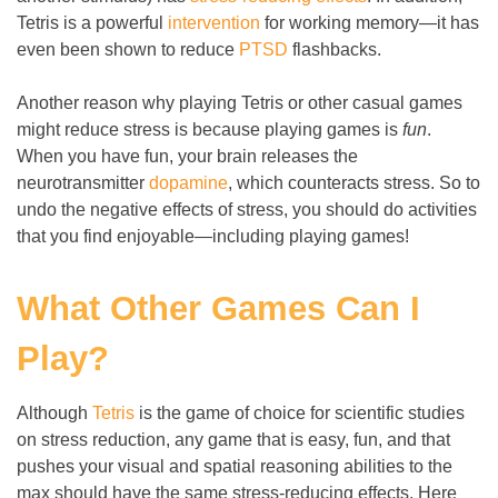
Tetris is a powerful
intervention
for working memory
—
it has
even been shown to reduce
PTSD
flashbacks.
Another reason why playing Tetris or other casual games
might reduce stress is because playing games is
fun
.
When you have fun, your brain releases the
neurotransmitter
dopamine
, which counteracts stress. So to
undo the negative effects of stress, you should do activities
that you find enjoyable
—
including playing games!
What Other Games Can I
Play?
Although
Tetris
is the game of choice for scientific studies
on stress reduction, any game that is easy, fun, and that
pushes your visual and spatial reasoning abilities to the
max should have the same stress-reducing effects. Here