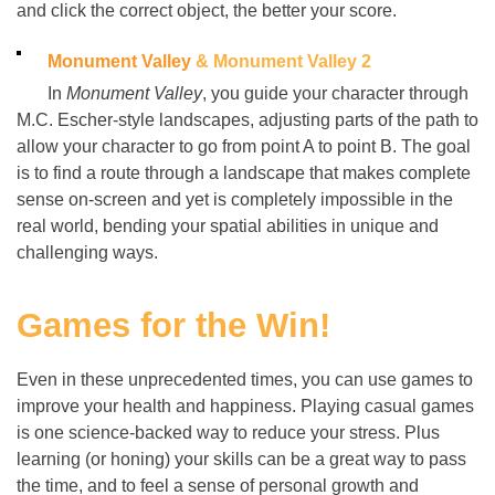
and click the correct object, the better your score.
Monument Valley
& Monument Valley 2
In
Monument Valley
, you guide your character through
M.C. Escher-style landscapes, adjusting parts of the path to
allow your character to go from point A to point B. The goal
is to find a route through a landscape that makes complete
sense on-screen and yet is completely impossible in the
real world, bending your spatial abilities in unique and
challenging ways.
Games for the Win!
Even in these unprecedented times, you can use games to
improve your health and happiness. Playing casual games
is one science-backed way to reduce your stress. Plus
learning (or honing) your skills can be a great way to pass
the time, and to feel a sense of personal growth and