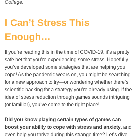
College.
I Can’t Stress This
Enough…
If you’re reading this in the time of COVID-19, it’s a pretty
safe bet that you’re experiencing some stress. Hopefully
you’ve developed some strategies that are helping you
cope! As the pandemic wears on, you might be searching
for a new approach to try
—
or wondering whether there’s
scientific backing for a strategy you’re already using. If the
idea of stress reduction through games sounds intriguing
(or familiar), you’ve come to the right place!
Did you know playing certain types of games can
boost your ability to cope with stress and anxiety
, and
even help you thrive during this strange time? Let’s dive