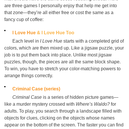
are three games I personally enjoy that help me get into
that zone
—
they’re all either free or cost the same as a
fancy cup of coffee:
I Love Hue
& I Love Hue Too
Each level in
I Love Hue
starts with a completed grid of
colors, which are then mixed up. Like a jigsaw puzzle, your
job is to put them back into place. Unlike most jigsaw
puzzles, though, the pieces are all the same block shape.
To win, you have to stretch your color-matching powers to
arrange things correctly.
Criminal Case (series)
Criminal Case
is a series of hidden picture games
—
like a murder mystery crossed with
Where’s Waldo?
for
adults. To play, you search through a landscape filled with
objects for clues, clicking on the objects whose names
appear on the bottom of the screen. The faster you can find