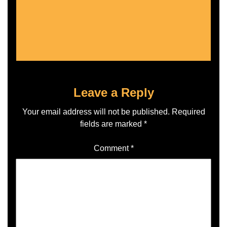
Leave a Reply
Your email address will not be published.
Required
fields are marked
*
Comment
*