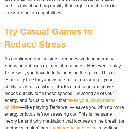
and it’s this absorbing quality that might contribute to its
stress-reduction capabilities.
Try Casual Games to
Reduce Stress
As mentioned earlier, stress reduces working memory.
Stressing out uses up mental resources. However, to play
Tetris well, you have to fully focus on the game. This is
especially true for your visuo-spatial reasoning
—
your
ability to visualize where blocks need to go and move
pieces quickly to fill those spaces. Devoting all of your
energy and focus to a task that
taxes your visuo-spatial
abilities
—
like playing Tetris well
—
leaves you with no more
energy or focus left for stressing out. This is the same
theory behind why meditation that focuses on the breath (or
another stimulus) has
stress-reducing effects
. In addition,