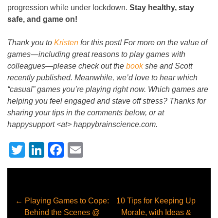
progression while under lockdown.
Stay healthy, stay
safe, and game on!
Thank you to
Kristen
for this post! For more on the value of
games
—
including great reasons to play games with
colleagues
—
please check out the
book
she and Scott
recently published. Meanwhile, we’d love to hear which
“casual” games you’re playing right now. Which games are
helping you feel engaged and stave off stress? Thanks for
sharing your tips in the comments below, or at
happysupport <at> happybrainscience.com.
Twitter
LinkedIn
Facebook
Email
←
Playing Games to Cope:
10 Tips for Keeping Up
Behind the Scenes @
Morale, with Ideas &