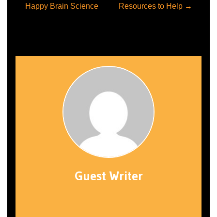
Post
Happy Brain Science
Resources to Help
→
navigation
Guest Writer