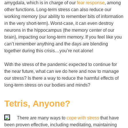
amygdala, which is in charge of our
fear response
, among
other functions. Long-term stress can also reduce our
working memory (our ability to remember bits of information
in the very short-term). Worst-case, it can even destroy
neurons in the hippocampus (the memory center of our
brain), impacting our long-term memory. If you feel like you
can’t remember anything and the days are blending
together during this crisis…you’re not alone!
With the stress of the pandemic expected to continue for
the near future, what can we do here and now to manage
our stress
? Is there a way to
reduce the harmful effects of
long-term stress on our bodies and minds?
Tetris, Anyone?
There are many ways to
cope with stress
that have
been proven effective, including meditating, maintaining