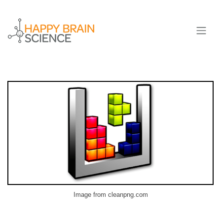
Image from cleanpng.com